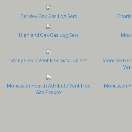
Berkley Oak Gas Log Sets
Charis
Highland Oak Gas Log Sets
Moxi
Stony Creek Vent Free Gas Log Set
Monessen He
Ven
Monessen Hearth Attribute Vent Free
Monessen He
Gas Firebox