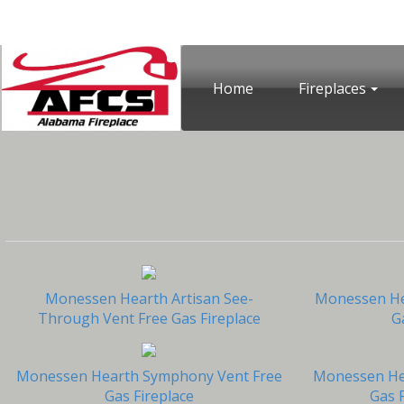
Home
Fireplaces
Monessen Hearth Artisan See-
Monessen Hea
Through Vent Free Gas Fireplace
G
Monessen Hearth Symphony Vent Free
Monessen Hea
Gas Fireplace
Gas F