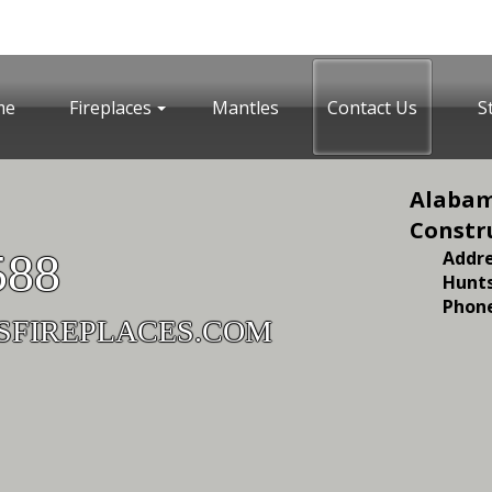
me
Fireplaces
Mantles
Contact Us
S
Alabam
Constr
588
Addre
Hunts
Phone
SFIREPLACES.COM