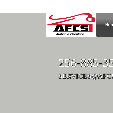
Ho
Contact Us
256-885-3
SERVICES@AFC