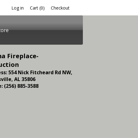
Log in
Checkout
Cart (
0
)
tore
a Fireplace-
uction
ss: 554 Nick Fitcheard Rd NW,
ville, AL 35806
: (256) 885-3588